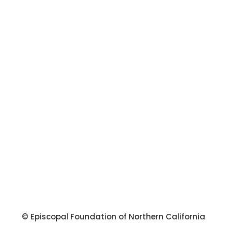
© Episcopal Foundation of Northern California