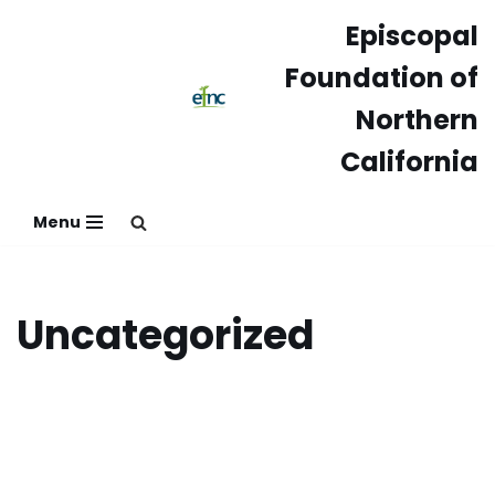
Episcopal
Skip
Foundation of
to
content
Northern
California
Menu
Uncategorized