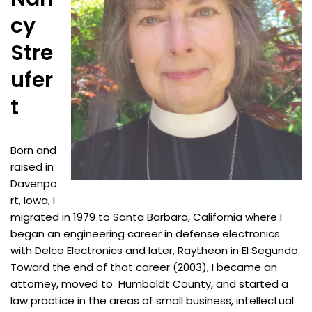
cy
Stre
ufer
t
Born and
raised in
Davenpo
rt, Iowa, I
migrated in 1979 to Santa Barbara, California where I
began an engineering career in defense electronics
with Delco Electronics and later, Raytheon in El Segundo.
Toward the end of that career (2003), I became an
attorney, moved to Humboldt County, and started a
law practice in the areas of small business, intellectual