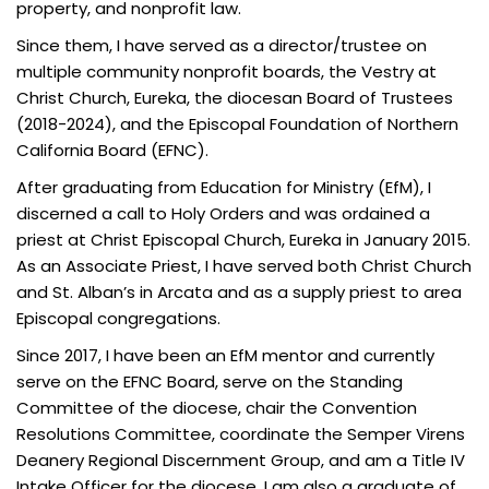
property, and nonprofit law.
Since them, I have served as a director/trustee on
multiple community nonprofit boards, the Vestry at
Christ Church, Eureka, the diocesan Board of Trustees
(2018-2024), and the Episcopal Foundation of Northern
California Board (EFNC).
After graduating from Education for Ministry (EfM), I
discerned a call to Holy Orders and was ordained a
priest at Christ Episcopal Church, Eureka in January 2015.
As an Associate Priest, I have served both Christ Church
and St. Alban’s in Arcata and as a supply priest to area
Episcopal congregations.
Since 2017, I have been an EfM mentor and currently
serve on the EFNC Board, serve on the Standing
Committee of the diocese, chair the Convention
Resolutions Committee, coordinate the Semper Virens
Deanery Regional Discernment Group, and am a Title IV
Intake Officer for the diocese. I am also a graduate of