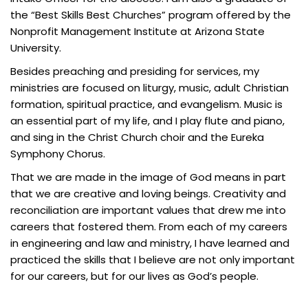
the “Best Skills Best Churches” program offered by the
Nonprofit Management Institute at Arizona State
University.
Besides preaching and presiding for services, my
ministries are focused on liturgy, music, adult Christian
formation, spiritual practice, and evangelism. Music is
an essential part of my life, and I play flute and piano,
and sing in the Christ Church choir and the Eureka
Symphony Chorus.
That we are made in the image of God means in part
that we are creative and loving beings. Creativity and
reconciliation are important values that drew me into
careers that fostered them. From each of my careers
in engineering and law and ministry, I have learned and
practiced the skills that I believe are not only important
for our careers, but for our lives as God’s people.