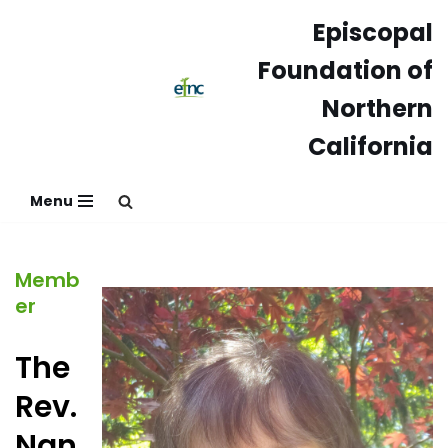
Episcopal
Skip
Foundation of
to
content
Northern
California
Menu
Memb
er
The
Rev.
Nan