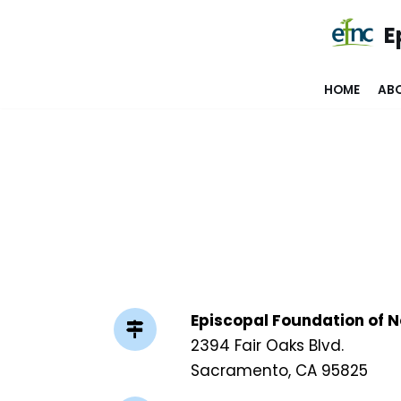
E
Skip
to
HOME
AB
content
Episcopal Foundation of N
2394 Fair Oaks Blvd.
Sacramento, CA 95825