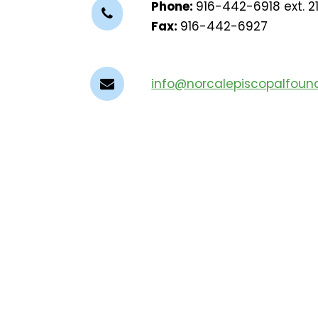
Phone:
916-442-6918 ext. 2
Fax:
916-442-6927
info@norcalepiscopalfound