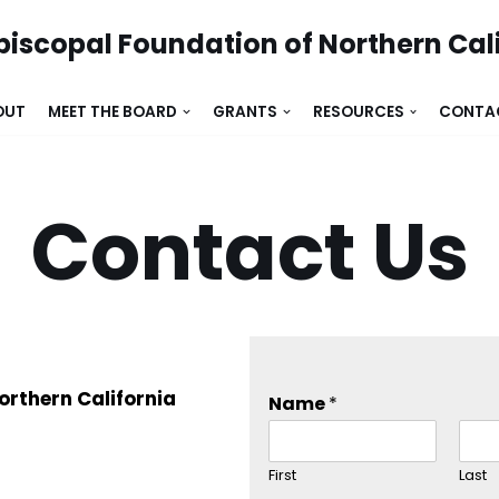
piscopal Foundation of Northern Cal
OUT
MEET THE BOARD
GRANTS
RESOURCES
CONTA
Contact Us
orthern California
Name
*
First
Last