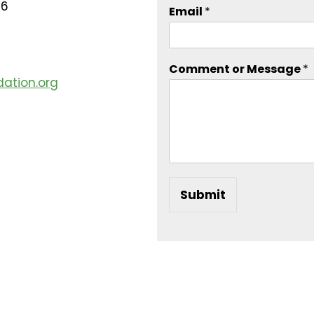
16
Email
*
Comment or Message
*
ation.org
Submit